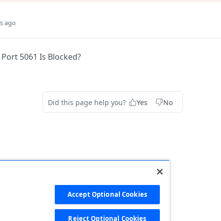
s ago
 Port 5061 Is Blocked?
Did this page help you?
Yes
No
Accept Optional Cookies
Reject Optional Cookies