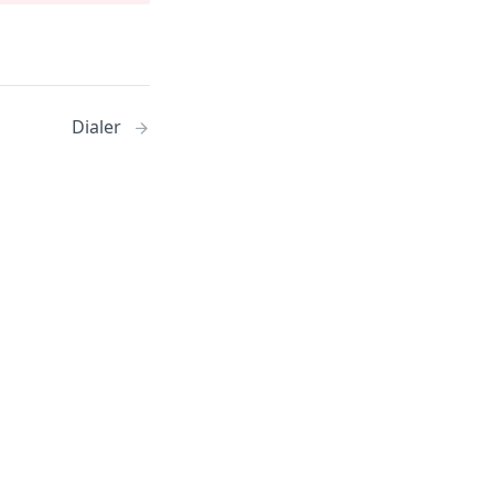
Dialer