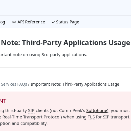
log
<> API Reference
✓ Status Page
Note: Third-Party Applications Usage
rtant note on using 3rd-party applications.
 Services FAQs
/ Important Note: Third-Party Applications Usage
NT
ing third-party
SIP
clients (not CommPeak's
Softphone
), you must
e Real-Time Transport Protocol) when using
TLS
for SIP transport.
ption and compatibility.