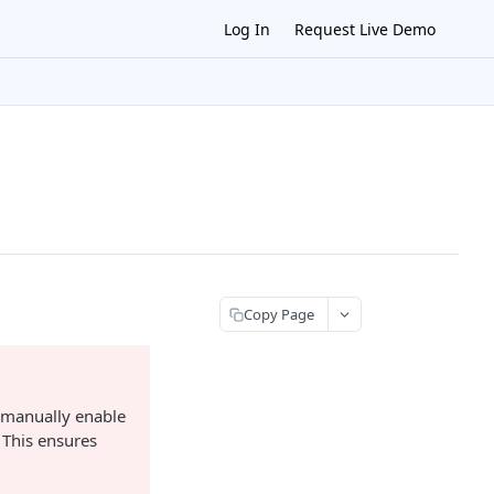
Log In
Request Live Demo
Copy Page
 manually enable
 This ensures