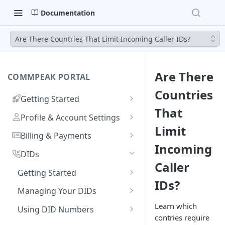
Documentation
Are There Countries That Limit Incoming Caller IDs?
Are There
COMMPEAK PORTAL
Countries
Getting Started
That
Onboarding Guide:
Profile & Account Settings
Registering on CommPeak
Limit
Your Profile
Portal
Billing & Payments
Incoming
Account
Adding & Managing Credit
Linking a Social Login to Your
DIDs
Caller
Adding Credit to Your
Account
Notifications Settings
Payment Methods & History
Getting Started
Account
IDs?
Invoices
Logging In
Authorized Applications
Usage & Monitoring
Benefits of DIDs
Managing Your DIDs
Proforma Invoices
Monitoring Spending from
Resetting Your Password
Your Contracts
DID Types
DID Management Overview
FAQs
Learn which
Using DID Numbers
Dashboard
contries require
Recurring Payments
What Are Billing Increments?
CommPeak Portal Overview
Ordering DID Numbers
DID Inventory: My DIDs
Setting Voicemail for DID