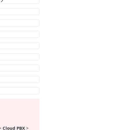
?
>
Cloud PBX
>