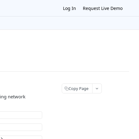
Log In
Request Live Demo
Copy Page
zing network