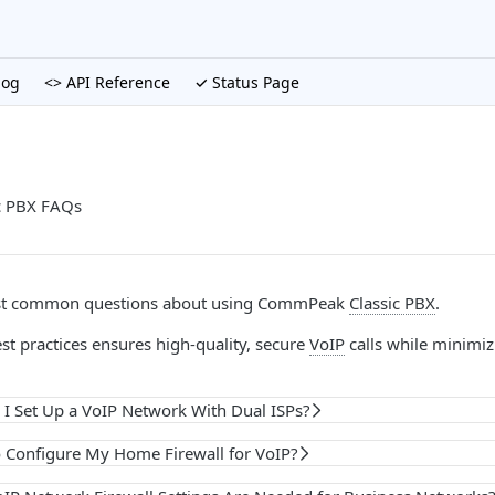
log
<> API Reference
✓ Status Page
c PBX FAQs
st common questions about using CommPeak
Classic PBX
.
st practices ensures high-quality, secure
VoIP
calls while minimi
I Set Up a VoIP Network With Dual ISPs?
o Configure My Home Firewall for VoIP?