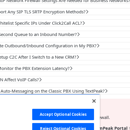
IP Network Firewall Settings Are Needed for Business Networks
ort Any SIP TLS SRTP Encryption Methods?
itelist Specific IPs Under Click2Call ACL?
 Second Queue to an Inbound Number?
te Outbound/Inbound Configuration in My PBX?
etup C2C After I Switch to a New CRM?
onitor the PBX Extension Latency?
 Affect VoIP Calls?
p Auto-Messaging on the Classic PBX Using TextPeak?
NT
Accept Optional Cookies
ur Classic PBX, please disable
SIP
ALG
on your firewall.
d the
IP
address of your Classic PBX server at
CommPeak Portal
Reject Optional Cookies