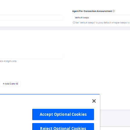
Accept Optional Cookies
Reject Optional Cookies