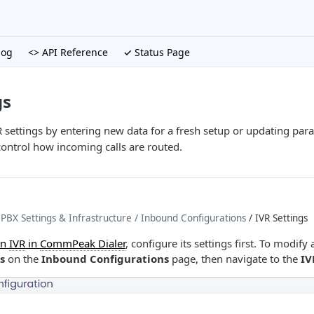
log
<> API Reference
✓ Status Page
gs
 settings by entering new data for a fresh setup or updating para
control how incoming calls are routed.
BX Settings & Infrastructure
/ Inbound Configurations
/ IVR Settings
an
IVR
in
CommPeak Dialer
, configure its settings first. To modify
s
on the
Inbound Configurations
page, then navigate to the
IV