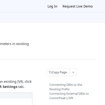
Log In
Request Live Demo
meters in existing
Copy Page
 an existing
IVR
, click
Connecting DIDs to the
R Settings
tab.
Routing Prefix
Connecting External DIDs to
CommPeak's IVR