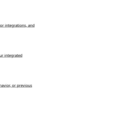
or integrations, and
ur integrated
havior, or previous