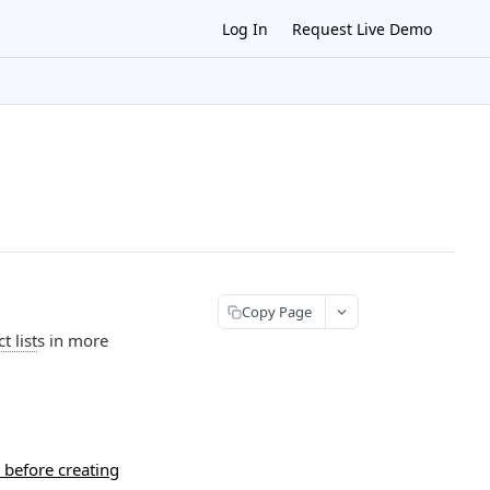
Log In
Request Live Demo
Copy Page
t list
s in more
 before creating