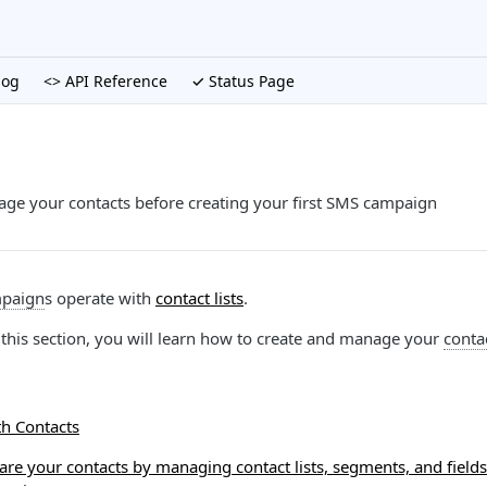
log
<> API Reference
✓ Status Page
ge your contacts before creating your first SMS campaign
paign
s operate with
contact lists
.
in this section, you will learn how to create and manage your
contac
th Contacts
re your contacts by managing contact lists, segments, and fields