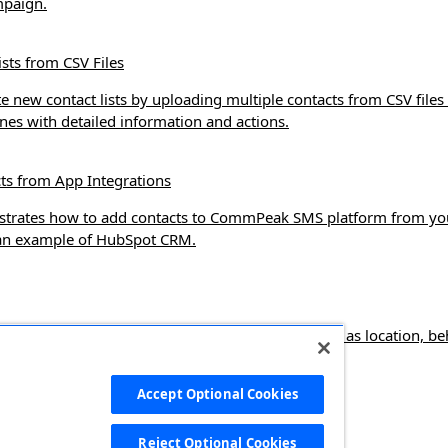
mpaign.
ists from CSV Files
e new contact lists by uploading multiple contacts from CSV files 
es with detailed information and actions.
ts from App Integrations
nstrates how to add contacts to CommPeak SMS platform from yo
 an example of HubSpot CRM.
e targeted contact segments based on filters such as location, be
 use them in SMS campaigns.
Accept Optional Cookies
s
Reject Optional Cookies