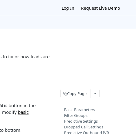
Log In
Request Live Demo
s to tailor how leads are
Copy Page
Edit
button in the
Basic Parameters
an modify
basic
Filter Groups
Predictive Settings
Dropped Call Settings
to bottom.
Predictive Outbound IVR