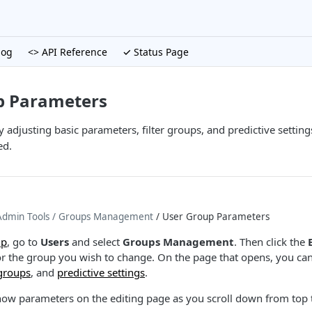
log
<> API Reference
✓ Status Page
p Parameters
 adjusting basic parameters, filter groups, and predictive setting
ed.
dmin Tools
/ Groups Management
/ User Group Parameters
up
, go to
Users
and select
Groups Management
. Then click the
r the group you wish to change. On the page that opens, you c
 groups
, and
predictive settings
.
how parameters on the editing page as you scroll down from top 