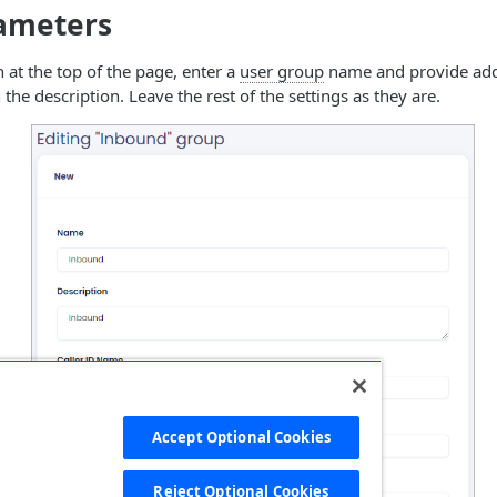
rameters
n at the top of the page, enter a
user group
name and provide addi
the description. Leave the rest of the settings as they are.
Accept Optional Cookies
Reject Optional Cookies