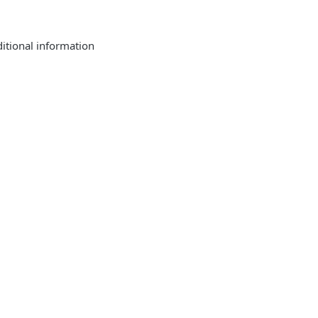
tional information