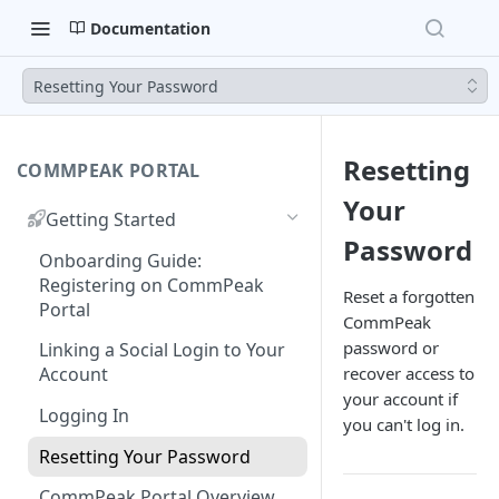
Documentation
Resetting Your Password
Resetting
COMMPEAK PORTAL
Your
Getting Started
Password
Onboarding Guide:
Registering on CommPeak
Reset a forgotten
Portal
CommPeak
password or
Linking a Social Login to Your
recover access to
Account
your account if
Logging In
you can't log in.
Resetting Your Password
CommPeak Portal Overview