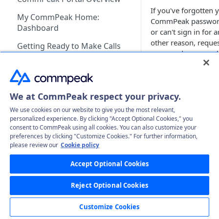
If you've forgotten 
My CommPeak Home:
CommPeak passwo
Dashboard
or can't sign in for 
other reason, reques
Getting Ready to Make Calls
password recovery l
Configuring SIP Account in
from the login scree
Softphone App
Requesting 
Profile & Account Settings
recovery lin
We at CommPeak respect your privacy.
Your Profile
We use cookies on our website to give you the most relevant,
Billing & Payments
On the
CommP
personalized experience. By clicking "Accept Optional Cookies," you
Account
Adding & Managing Credit
Portal
login scr
consent to CommPeak using all cookies. You can also customize your
DIDs
preferences by clicking "Customize Cookies." For further information,
click
Can't log 
Adding Credit to Your
Notifications Settings
Payment Methods & History
Getting Started
please review our
Cookie policy
VoIP Services
Account
Invoices
Benefits of DIDs
Authorized Applications
Usage & Monitoring
Managing Your DIDs
Getting Started
Accept Optional Cookies
Dialer
Proforma Invoices
Monitoring Spending from
DID Types
DID Management Overview
Adding SIP Accounts
Your Contracts
Using DID Numbers
VoIP Services Management
Recording Access Accounts
FAQs
Cloud PBX
Dashboard
Reject Optional Cookies
Recurring Payments
What Are Billing Increments?
Ordering DID Numbers
DID Inventory: My DIDs
Setting Voicemail for DID
Configuring SIP Accounts
SIP Account Authentication
Identities & Verification
Requesting a New PBX
FAQs
SMS Services
Payment History
Numbers
Customize Cookies
Instance
Recurring Services
What Payment Methods Do
Receiving Incoming Calls to
Business Identity
Transferring In-Progress Call
How Are Calls Handled and
Getting Started
FAQs