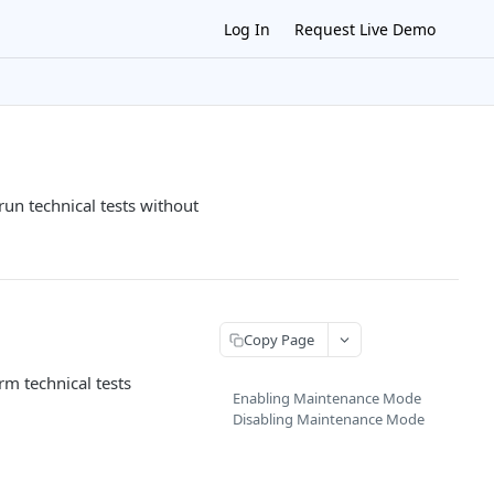
Log In
Request Live Demo
n technical tests without
Copy Page
m technical tests
Enabling Maintenance Mode
Disabling Maintenance Mode