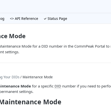
log
<> API Reference
✓ Status Page
nce Mode
 Maintenance Mode for a DID number in the CommPeak Portal to ru
t settings.
ng Your DIDs
/ Maintenance Mode
intenance Mode
for a specific
DID
number if you need to perfor
permanent settings.
 Maintenance Mode