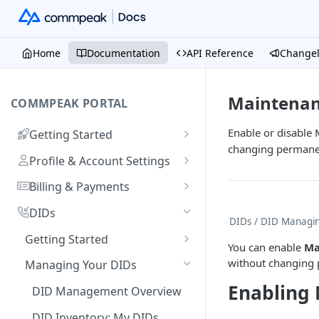
Home
Documentation
API Reference
Change
Maintena
COMMPEAK PORTAL
Enable or disable
Getting Started
changing permanen
Onboarding Guide:
Profile & Account Settings
Registering on CommPeak
Your Profile
Portal
Billing & Payments
Account
Adding & Managing Credit
Linking a Social Login to Your
DIDs
DIDs
/ DID Managi
Adding Credit to Your
Account
Notifications Settings
Payment Methods & History
Getting Started
Account
You can enable
Ma
Invoices
Logging In
Authorized Applications
Usage & Monitoring
Benefits of DIDs
without changing 
Managing Your DIDs
Proforma Invoices
Monitoring Spending from
Resetting Your Password
Your Contracts
DID Types
FAQs
Enabling
DID Management Overview
Dashboard
Recurring Payments
What Are Billing Increments?
CommPeak Portal Overview
Ordering DID Numbers
DID Inventory: My DIDs