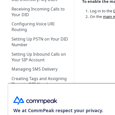
Payment History
To enable the m
Recurring Services
What Payment Methods Do
My CommPeak Home:
Receiving Incoming Calls to
Balance Graph
You Accept?
Dashboard
Log in to the
PayPal Payments
Your DID
On the
main 
Call and SMS Pricing
What Currencies Do You
Getting Ready to Make Calls
Configuring Voice URI
Accept?
Setting Spending Limit
Configuring SIP Account in
Routing
What Is the Smallest Amount
Softphone App
Managing Portal API Keys
Setting Up PSTN on Your DID
I Can Top Up?
Number
What Are TCCL Bank Payment
Setting Up Inbound Calls on
Supported Countries?
Your SIP Account
How Do I Check Voice Rates
Managing SMS Delivery
for a Specific Country?
Creating Tags and Assigning
How Do I Check SMS Rates
Them to DID Numbers
for a Specific Country?
Managing Multiple DIDs
Can I Edit a Submitted
Proforma Invoice Request?
Maintenance Mode
We at CommPeak respect your privacy.
Can I Download a Previously
Canceling a DID Number