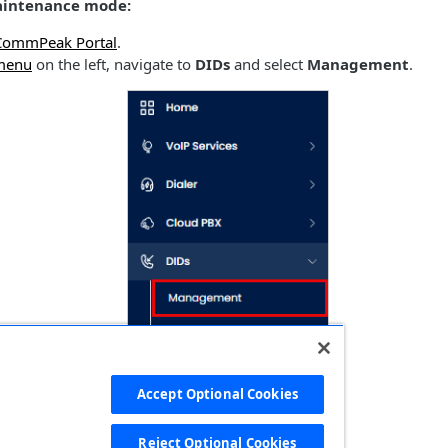
aintenance mode:
CommPeak Portal
.
menu
on the left, navigate to
DIDs
and select
Management
.
Accept Optional Cookies
Reject Optional Cookies