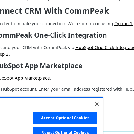
Connect CRM With CommPeak
efer to initiate your connection. We recommend using
Option 1
.
CommPeak One-Click Integration
necting your CRM with CommPeak via
HubSpot One-Click Integrat
tep 2
.
HubSpot App Marketplace
ubSpot App Marketplace
.
r HubSpot account. Enter your email address registered with Hu
Accept Optional Cookies
Reject Optional Cookies