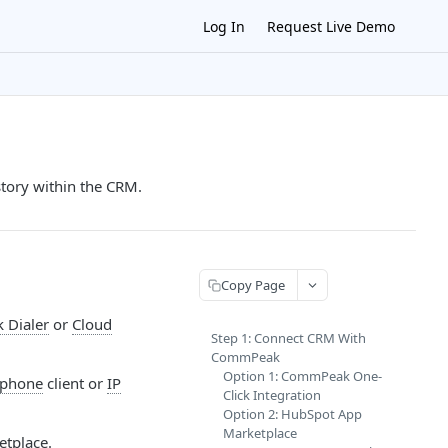
Log In
Request Live Demo
tory within the CRM.
Copy Page
Dialer
or
Cloud
Step 1: Connect CRM With
CommPeak
Option 1: CommPeak One-
tphone
client or
IP
Click Integration
Option 2: HubSpot App
Marketplace
etplace.