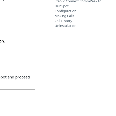
Step 2: Connect CommPeak to
HubSpot
Configuration
Making Calls
Call History
Uninstallation
ion
.
bSpot and proceed