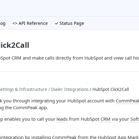
log
<> API Reference
✓ Status Page
ick2Call
Spot CRM and make calls directly from HubSpot and view call his
ttings & Infrastructure
/ Dialer Integrations
/ HubSpot Click2Call
alk you through integrating your HubSpot account with
CommPeak 
ng the CommPeak app.
 enables you to call your
lead
s from HubSpot
CRM
via your
Sof
r integration by installing CommPeak from the HubSpot App Mark