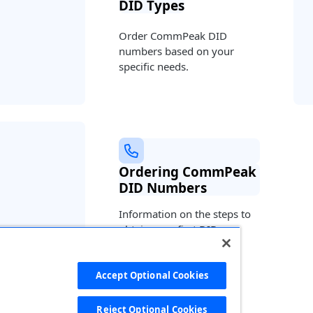
DID Types
Order CommPeak DID
numbers based on your
specific needs.
Ordering CommPeak
DID Numbers
Information on the steps to
obtain your first DIDs.
Accept Optional Cookies
 ago
Reject Optional Cookies