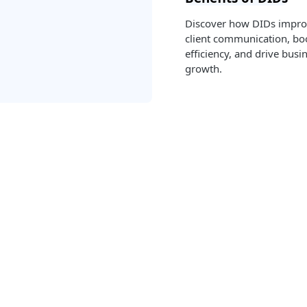
Discover how DIDs impr
client communication, bo
efficiency, and drive busi
growth.