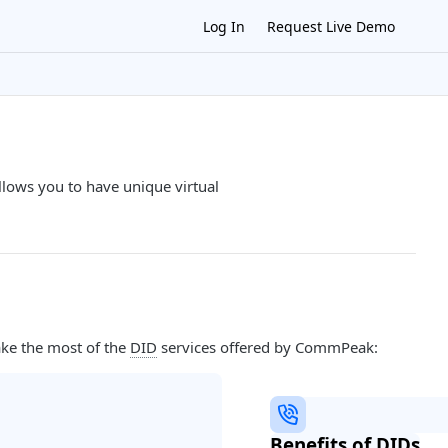
Log In
Request Live Demo
lows you to have unique virtual
ake the most of the
DID
services offered by CommPeak:
Benefits of DIDs