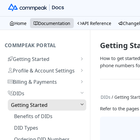
Home
Documentation
API Reference
Change
Getting St
COMMPEAK PORTAL
How to get starte
Getting Started
phone numbers for
Onboarding Guide:
Profile & Account Settings
Registering on CommPeak
Your Profile
Portal
Billing & Payments
Account
Adding & Managing Credit
Linking a Social Login to Your
DIDs
DIDs
/ Getting Star
Adding Credit to Your
Account
Notifications Settings
Payment Methods & History
Getting Started
Account
Refer to the pages
Invoices
Logging In
Authorized Applications
Usage & Monitoring
Benefits of DIDs
Proforma Invoices
Monitoring Spending from
Resetting Your Password
Your Contracts
FAQs
DID Types
Dashboard
Recurring Payments
What Are Billing Increments?
CommPeak Portal Overview
Ordering DID Numbers