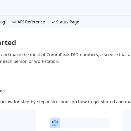
log
<> API Reference
✓ Status Page
arted
d and make the most of CommPeak DID numbers, a service that al
 each person or workstation.
ted
 below for step-by-step instructions on how to get started and m