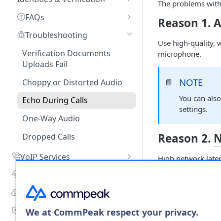
Payment History
The problems with 
Numbers
Recurring Services
What Payment Methods Do
My CommPeak Home:
Receiving Incoming Calls to
Business Identity
FAQs
Balance Graph
You Accept?
Dashboard
Reason 1. 
Your DID
Number Reputation Checks
PayPal Payments
Personal Identity
What Is DID?
Troubleshooting
Call and SMS Pricing
What Currencies Do You
Getting Ready to Make Calls
Configuring Voice URI
DID Verification: How to
Use high-quality, 
Accept?
Managing Identities
Do You Offer Termination in
Routing
Verify Your External Caller IDs
Verification Documents
microphone.
Setting Spending Limit
Configuring SIP Account in
Every Country?
Uploads Fail
What Is the Smallest Amount
Softphone App
KYC Instructions
Setting Up PSTN on Your DID
DID Reports
Managing Portal API Keys
I Can Top Up?
How to Create a Virtual
NOTE
Number
Choppy or Distorted Audio
📘
Phone Number (DID)?
What Are TCCL Bank Payment
You can als
Setting Up Inbound Calls on
Echo During Calls
Supported Countries?
Do You Pass Caller ID? What
settings.
Your SIP Account
Method Do You Use?
One-Way Audio
How Do I Check Voice Rates
Managing SMS Delivery
for a Specific Country?
Reason 2.
N
How Can I Get my DIDs
Dropped Calls
Creating Tags and Assigning
Incoming Messages Into
How Do I Check SMS Rates
VoIP Services
Them to DID Numbers
TextPeak?
High network laten
for a Specific Country?
below
150 ms.
Getting Started
Dialer
Managing Multiple DIDs
Can I Setup Own Prefix to
Can I Edit a Submitted
Adding SIP Accounts
Use for Calling From
VoIP Services Management
Recording Access Accounts
Cloud PBX
Proforma Invoice Request?
Maintenance Mode
NOTE
Different DIDs to One
📘
Configuring SIP Accounts
SIP Account Authentication
Requesting a New PBX
FAQs
Number?
SMS Services
We at CommPeak respect your privacy.
Can I Download a Previously
Canceling a DID Number
Check the
C
Instance