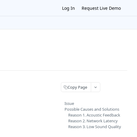
Log In
Request Live Demo
Copy Page
Issue
Possible Causes and Solutions
Reason 1. Acoustic Feedback
Reason 2. Network Latency
Reason 3. Low Sound Quality