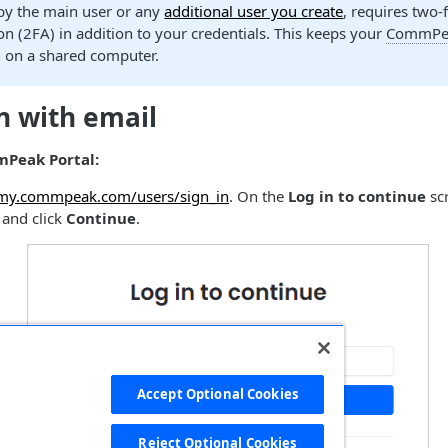
 by the main user or any
additional user you create
, requires two-
on (2FA) in addition to your credentials. This keeps your
CommPea
n on a shared computer.
n with email
mPeak Portal:
/my.commpeak.com/users/sign_in
. On the
Log in to continue
scr
 and click
Continue
.
Accept Optional Cookies
Reject Optional Cookies