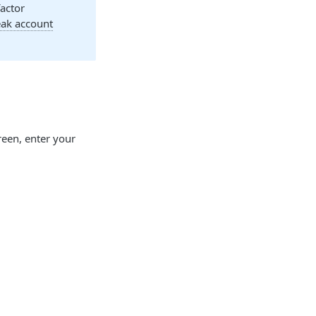
factor
k account
een, enter your