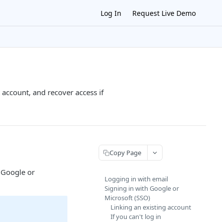
Log In
Request Live Demo
account, and recover access if
Copy Page
 Google or
Logging in with email
Signing in with Google or
Microsoft (SSO)
Linking an existing account
If you can't log in