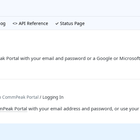
log
<> API Reference
✓ Status Page
k Portal with your email and password or a Google or Microsoft 
th CommPeak Portal
/ Logging In
Peak Portal
with your email address and password, or use your