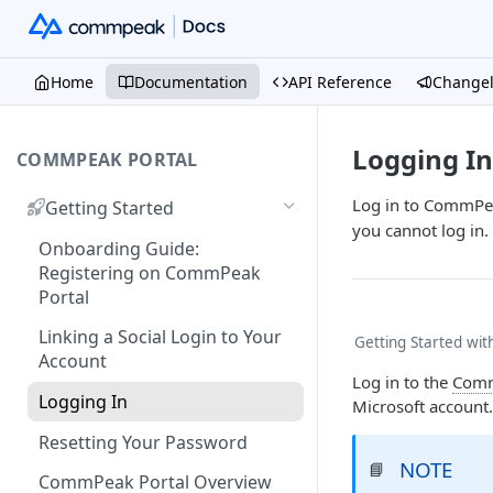
Home
Documentation
API Reference
Change
Logging In
COMMPEAK PORTAL
Log in to CommPea
Getting Started
you cannot log in.
Onboarding Guide:
Registering on CommPeak
Portal
Linking a Social Login to Your
Getting Started wi
Account
Log in to the
Comm
Logging In
Microsoft account.
Resetting Your Password
NOTE
📘
CommPeak Portal Overview