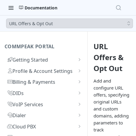
Documentation
URL Offers & Opt Out
URL
COMMPEAK PORTAL
Offers &
Getting Started
Opt Out
Onboarding Guide:
Profile & Account Settings
Registering on CommPeak
Your Profile
Add and
Portal
Billing & Payments
configure URL
Account
Adding & Managing Credit
Linking a Social Login to Your
DIDs
offers, specifying
Adding Credit to Your
Account
Notifications Settings
Payment Methods & History
Getting Started
original URLs
VoIP Services
Account
and custom
Invoices
Benefits of DIDs
Logging In
Authorized Applications
Usage & Monitoring
Managing Your DIDs
Getting Started
Dialer
domains, adding
Proforma Invoices
Monitoring Spending from
DID Types
DID Management Overview
Adding SIP Accounts
Resetting Your Password
parameters to
Your Contracts
Using DID Numbers
VoIP Services Management
Recording Access Accounts
FAQs
Cloud PBX
Dashboard
track
Recurring Payments
What Are Billing Increments?
Ordering DID Numbers
DID Inventory: My DIDs
Setting Voicemail for DID
Configuring SIP Accounts
SIP Account Authentication
CommPeak Portal Overview
Identities & Verification
Requesting a New PBX
FAQs