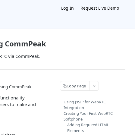
Log In
Request Live Demo
ing CommPeak
ebRTC via CommPeak.
Copy Page
 Using CommPeak
functionality
Using JsSIP for WebRTC
sers to make and
Integration
Creating Your First WebRTC
Softphone
Adding Required HTML
Elements