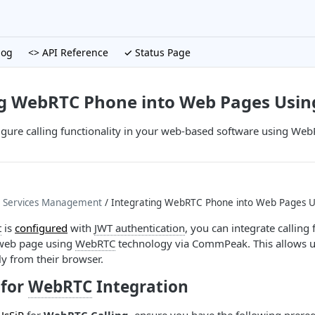
log
<> API Reference
✓ Status Page
ng WebRTC Phone into Web Pages Us
igure calling functionality in your web-based software using W
P Services Management
/ Integrating WebRTC Phone into Web Pages
t
is
configured
with
JWT authentication
, you can integrate calling 
r web page using
WebRTC
technology via CommPeak. This allows u
tly from their browser.
for
WebRTC
Integration