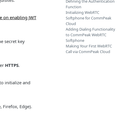
uisites:
Defining the Authentication
Function
Initializing WebRTC
e on enabling JWT
Softphone for CommPeak
Cloud
Adding Dialing Functionality
to CommPeak WebRTC
Softphone
e secret key
Making Your First WebRTC
Call via CommPeak Cloud
ver
HTTPS
.
o initialize and
 Firefox, Edge).