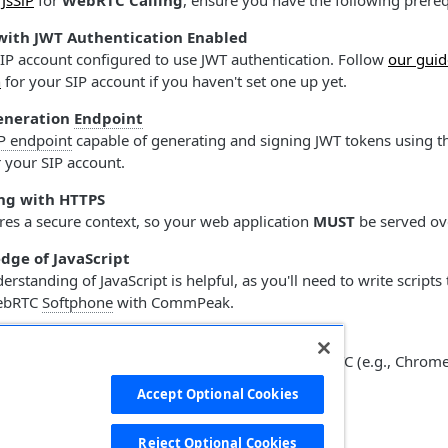
g
JsSiP
for
WebRTC Calling
, ensure you have the following prereq
with JWT Authentication Enabled
SIP account configured to use JWT authentication. Follow
our guid
n
for your SIP account if you haven't set one up yet.
eneration
Endpoint
P endpoint
capable of generating and signing JWT tokens using th
 your SIP account.
ng with HTTPS
es a secure context, so your web application
MUST
be served o
dge of JavaScript
rstanding of JavaScript is helpful, as you'll need to write scripts t
WebRTC
Softphone
with CommPeak.
 Browser
 using an up-to-date browser that supports WebRTC (e.g., Chrome,
our First WebRTC
Accept Optional Cookies
Softphone
red HTML Elements
Reject Optional Cookies