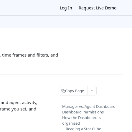
Log In
Request Live Demo
 time frames and filters, and
Copy Page
and agent activity,
Manager vs. Agent Dashboard
frame you set, and
Dashboard Permissions
How the Dashboard is
organized
Reading a Stat Cube