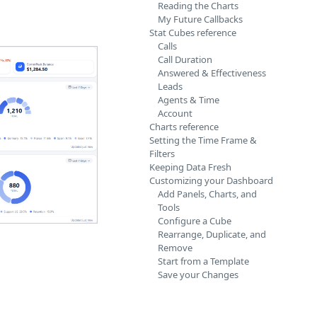
Reading the Charts
My Future Callbacks
Stat Cubes reference
Calls
Call Duration
Answered & Effectiveness
Leads
Agents & Time
Account
Charts reference
Setting the Time Frame &
Filters
Keeping Data Fresh
Customizing your Dashboard
Add Panels, Charts, and
Tools
Configure a Cube
Rearrange, Duplicate, and
Remove
Start from a Template
Save your Changes