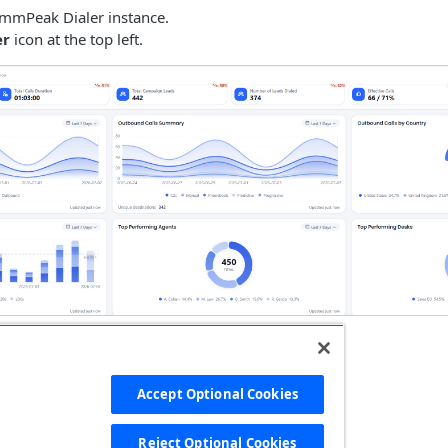
mmPeak Dialer instance.
er
icon at the top left.
The CommPeak Dialer dashboard
vs. Agent Dashboard
Accept Optional Cookies
pe depends on your account permissions:
Reject Optional Cookies