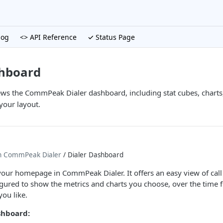
log
<> API Reference
✓ Status Page
shboard
iews the CommPeak Dialer dashboard, including stat cubes, charts,
your layout.
th CommPeak Dialer
/ Dialer Dashboard
our homepage in CommPeak Dialer. It offers an easy view of call 
igured to show the metrics and charts you choose, over the time 
ou like.
shboard: