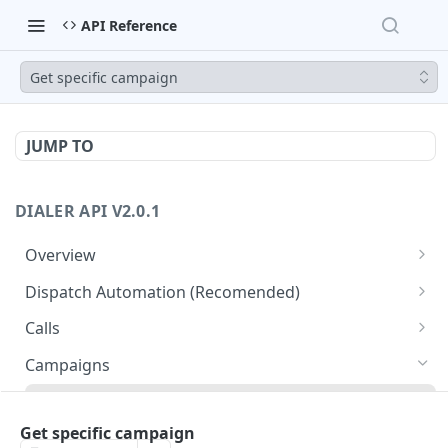
API Reference
Get specific campaign
JUMP TO
DIALER API V2.0.1
Overview
Core API Concepts
Dispatch Automation (Recomended)
Common and Useful API Examples
Dispatch Leads
GET
Calls
Dispatch Statuses
Get all calls
GET
GET
Campaigns
Get aggregated call stats
GET
Get specific campaign
GET
Get specific call
Get specific campaign
GET
Update specific campaign
PUT