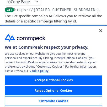
Copy Page
Get specific call's record file
GET
Delete specific campaign
DEL
GET
https://{DIALER_CUSTOMER_SUBDOMAIN}.td
Get all campaigns
GET
The Get specific campaign API allows you to retrieve all the
details of a specific campaign filtering by id.
Clone campaign (Create)
POST
Delete Leads
GET
Log in to see full request history
Recent Requests
CampaignLeads
We at CommPeak respect your privacy.
Get campaign leads
TIME
STATUS
USER AGENT
GET
Click2Call
We use cookies on our website to give you the most relevant,
Mass assign leads
Call
Retrieving recent requests…
PUT
GET
personalized experience. By clicking "Accept Optional Cookies," you
Comments
consent to CommPeak using all cookies. You can also customize your
Mass delete
Get comments
preferences by clicking "Customize Cookies." For further information,
PUT
GET
DNC
please review our
Cookie policy
Path Params
Move to campaign
Create comment
Get DNC
POST
PUT
GET
Leads
Accept Optional Cookies
id
string
required
Update Campaign leads
Create mass comments
Delete DNC
Get all leads
POST
PUT
DEL
GET
LeadFiles
(Required) Campaign ID
Reject Optional Cookies
Mass unassign leads
Approve DNC phone
Delete Leads
Get all lead files
PUT
PUT
GET
GET
Statuses
Responses
Customize Cookies
UnApprove DNC phone
Update Leads
Get all lead files by params
Get all statuses
PUT
GET
GET
GET
Users