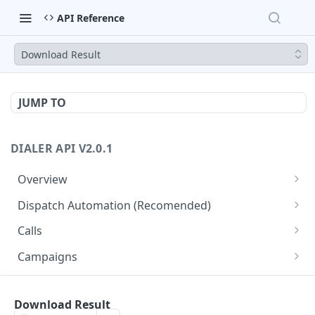
API Reference
Download Result
JUMP TO
DIALER API V2.0.1
Overview
Core API Concepts
Dispatch Automation (Recomended)
Common and Useful API Examples
Dispatch Leads
GET
Calls
Dispatch Statuses
Get all calls
GET
GET
Campaigns
Get aggregated call stats
Get specific campaign
GET
GET
CampaignLeads
Get specific call
Update specific campaign
Get campaign leads
Download Result
PUT
GET
GET
Click2Call