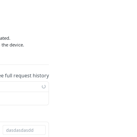
ated.
 the device.
.
ee full request history