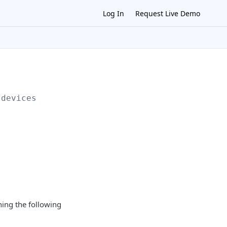
Log In
Request Live Demo
/devices
ning the following