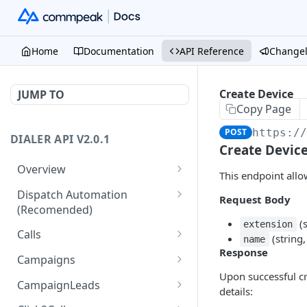
Home
Documentation
API Reference
Change
Create Device
JUMP TO
Copy Page
POST
https:/
DIALER API V2.0.1
Create Devic
Overview
This endpoint allo
Core API Concepts
Dispatch Automation
Request Body
(Recomended)
Common and Useful API
(s
extension
Examples
Dispatch Leads
GET
Calls
(string,
name
Response
Dispatch Statuses
Get all calls
GET
GET
Campaigns
Upon successful cr
Get aggregated call stats
Get specific campaign
GET
GET
CampaignLeads
details:
Get specific call
Update specific campaign
Get campaign leads
PUT
GET
GET