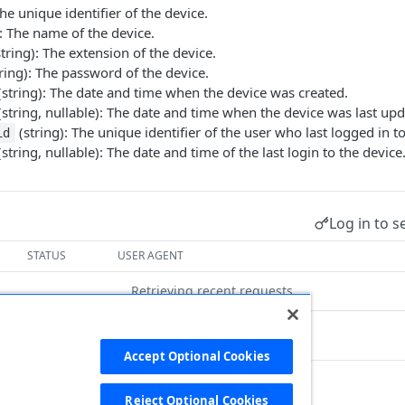
The unique identifier of the device.
: The name of the device.
tring): The extension of the device.
ring): The password of the device.
string): The date and time when the device was created.
string, nullable): The date and time when the device was last upd
(string): The unique identifier of the user who last logged in to
id
string, nullable): The date and time of the last login to the device
Log in to s
STATUS
USER AGENT
Retrieving recent requests…
Accept Optional Cookies
Reject Optional Cookies