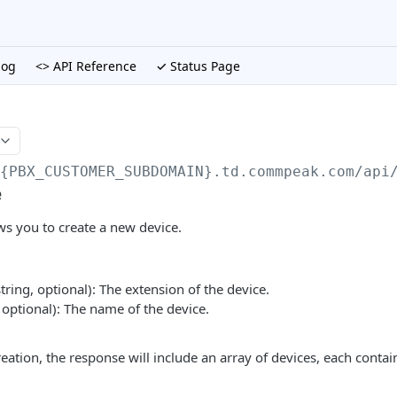
log
<> API Reference
✓ Status Page
/{PBX_CUSTOMER_SUBDOMAIN}.td.commpeak.com/api
e
ws you to create a new device.
tring, optional): The extension of the device.
 optional): The name of the device.
eation, the response will include an array of devices, each contai