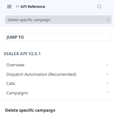
API Reference
Delete specific campaign
JUMP TO
DIALER API V2.0.1
Overview
Core API Concepts
Dispatch Automation (Recomended)
Common and Useful API Examples
Dispatch Leads
GET
Calls
Dispatch Statuses
Get all calls
GET
GET
Campaigns
Get aggregated call stats
GET
Get specific campaign
GET
Get specific call
Delete specific campaign
GET
Update specific campaign
PUT