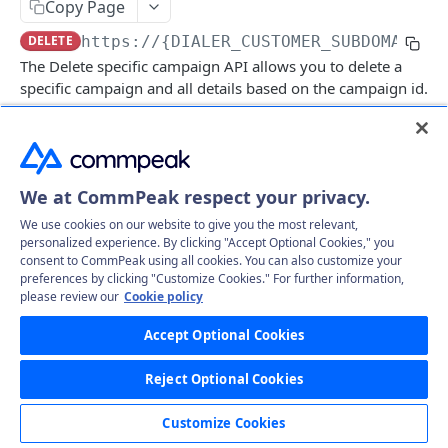
Copy Page
Get specific call's record file
GET
Delete specific campaign
DEL
DELETE
https://{DIALER_CUSTOMER_SUBDOMAIN}.
Get all campaigns
GET
The Delete specific campaign API allows you to delete a
specific campaign and all details based on the campaign id.
Clone campaign (Create)
POST
Delete Leads
GET
Log in to see full request history
Recent Requests
CampaignLeads
We at CommPeak respect your privacy.
Get campaign leads
TIME
STATUS
USER AGENT
GET
Click2Call
We use cookies on our website to give you the most relevant,
Mass assign leads
Call
Retrieving recent requests…
PUT
GET
personalized experience. By clicking "Accept Optional Cookies," you
Comments
consent to CommPeak using all cookies. You can also customize your
Mass delete
Get comments
preferences by clicking "Customize Cookies." For further information,
PUT
GET
DNC
please review our
Cookie policy
Path Params
Move to campaign
Create comment
Get DNC
POST
PUT
GET
Leads
Accept Optional Cookies
id
string
required
Update Campaign leads
Create mass comments
Delete DNC
Get all leads
POST
PUT
DEL
GET
LeadFiles
(Required) Campaign ID
Reject Optional Cookies
Mass unassign leads
Approve DNC phone
Delete Leads
Get all lead files
PUT
PUT
GET
GET
Statuses
Headers
Customize Cookies
UnApprove DNC phone
Update Leads
Get all lead files by params
Get all statuses
PUT
GET
GET
GET
Users