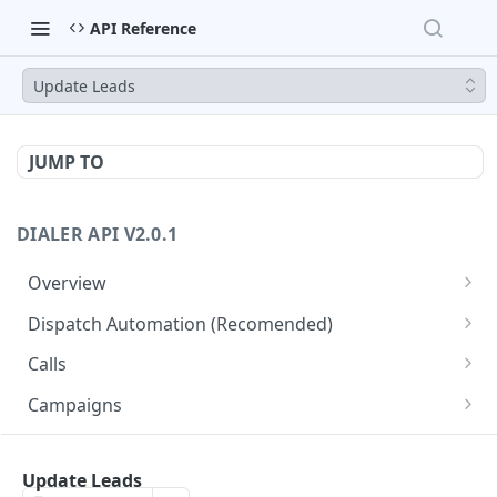
API Reference
Update Leads
JUMP TO
DIALER API V2.0.1
Overview
Core API Concepts
Dispatch Automation (Recomended)
Common and Useful API Examples
Dispatch Leads
GET
Calls
Dispatch Statuses
Get all calls
GET
GET
Campaigns
Get aggregated call stats
Get specific campaign
GET
GET
CampaignLeads
Get specific call
Update specific campaign
Get campaign leads
Update Leads
PUT
GET
GET
Click2Call