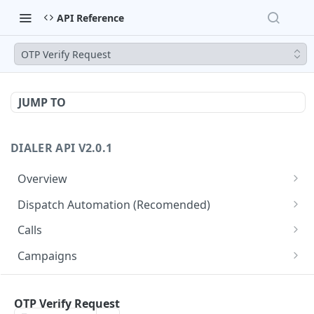
API Reference
OTP Verify Request
JUMP TO
DIALER API V2.0.1
Overview
Core API Concepts
Dispatch Automation (Recomended)
Common and Useful API Examples
Dispatch Leads
GET
Calls
Dispatch Statuses
Get all calls
GET
GET
Campaigns
Get aggregated call stats
Get specific campaign
GET
GET
CampaignLeads
Get specific call
Update specific campaign
Get campaign leads
OTP Verify Request
PUT
GET
GET
Click2Call