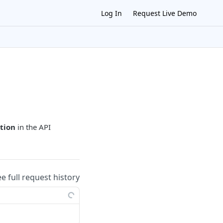
Log In
Request Live Demo
tion
in the API
ee full request history