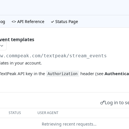
log
<> API Reference
✓ Status Page
event templates
gw.commpeak.com/textpeak
/stream_events
lates in your account.
extPeak API key in the
header (see
Authentica
Authorization
Log in to s
STATUS
USER AGENT
Retrieving recent requests…