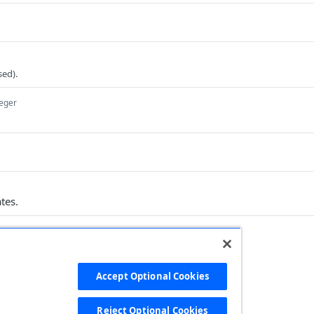
ed).
teger
tes.
Accept Optional Cookies
Ruby
PHP
Python
Reject Optional Cookies