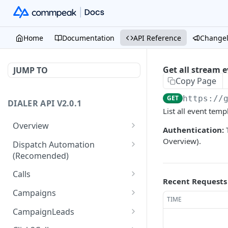
Home
Documentation
API Reference
Change
Get all stream 
JUMP TO
Copy Page
GET
https://
DIALER API V2.0.1
List all event temp
Overview
Authentication:
T
Core API Concepts
Overview).
Dispatch Automation
(Recomended)
Common and Useful API
Examples
Dispatch Leads
GET
Calls
Recent Requests
Dispatch Statuses
Get all calls
GET
GET
Campaigns
TIME
Get aggregated call stats
Get specific campaign
GET
GET
CampaignLeads
Get specific call
Update specific campaign
Get campaign leads
PUT
GET
GET