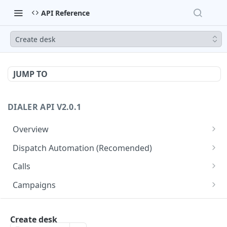
API Reference
Create desk
JUMP TO
DIALER API V2.0.1
Overview
Core API Concepts
Dispatch Automation (Recomended)
Common and Useful API Examples
Dispatch Leads
GET
Calls
Dispatch Statuses
Get all calls
GET
GET
Campaigns
Get aggregated call stats
Get specific campaign
GET
GET
CampaignLeads
Get specific call
Update specific campaign
Get campaign leads
Create desk
PUT
GET
GET
Click2Call