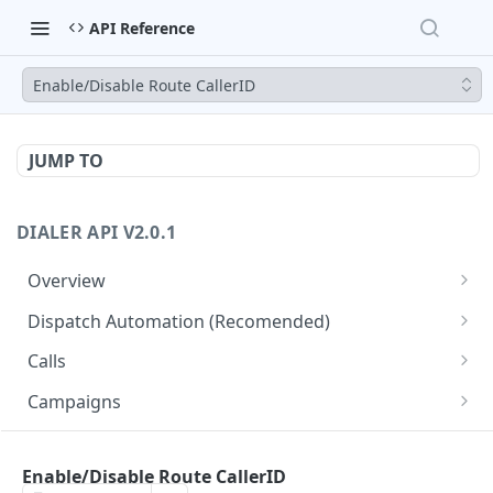
API Reference
Enable/Disable Route CallerID
JUMP TO
DIALER API V2.0.1
Overview
Core API Concepts
Dispatch Automation (Recomended)
Common and Useful API Examples
Dispatch Leads
GET
Calls
Dispatch Statuses
Get all calls
GET
GET
Campaigns
Get aggregated call stats
Get specific campaign
GET
GET
CampaignLeads
Get specific call
Update specific campaign
Get campaign leads
Enable/Disable Route CallerID
PUT
GET
GET
Click2Call