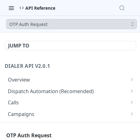
API Reference
OTP Auth Request
JUMP TO
DIALER API V2.0.1
Overview
Core API Concepts
Dispatch Automation (Recomended)
Common and Useful API Examples
Dispatch Leads
GET
Calls
Dispatch Statuses
Get all calls
GET
GET
Campaigns
Get aggregated call stats
Get specific campaign
GET
GET
CampaignLeads
Get specific call
Update specific campaign
Get campaign leads
OTP Auth Request
PUT
GET
GET
Click2Call