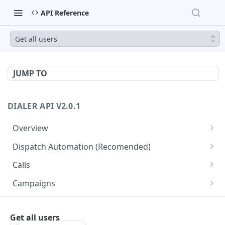
API Reference
Get all users
JUMP TO
DIALER API V2.0.1
Overview
Core API Concepts
Dispatch Automation (Recomended)
Common and Useful API Examples
Dispatch Leads
GET
Calls
Dispatch Statuses
Get all calls
GET
GET
Campaigns
Get aggregated call stats
Get specific campaign
GET
GET
CampaignLeads
Get specific call
Update specific campaign
Get campaign leads
Get all users
PUT
GET
GET
Click2Call