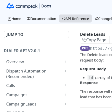
Home
Documentation
API Reference
Change
Delete Leads
JUMP TO
Copy Page
PUT
https://
DIALER API V2.0.1
The Delete leads e
request body:
Overview
Core API Concepts
Request Body
Dispatch Automation
(Recomended)
(array of 
Common and Useful API
id
Response
Examples
Dispatch Leads
GET
Calls
The response will 
Dispatch Statuses
Get all calls
GET
GET
Campaigns
lead that has bee
Get aggregated call stats
Get specific campaign
GET
GET
CampaignLeads
Get specific call
Update specific campaign
Get campaign leads
PUT
GET
GET