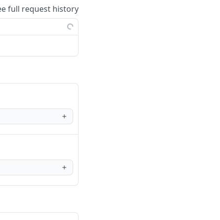
ee full request history