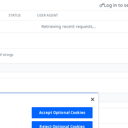
Log in to s
STATUS
USER AGENT
Retrieving recent requests…
f strings
Accept Optional Cookies
Reject Optional Cookies