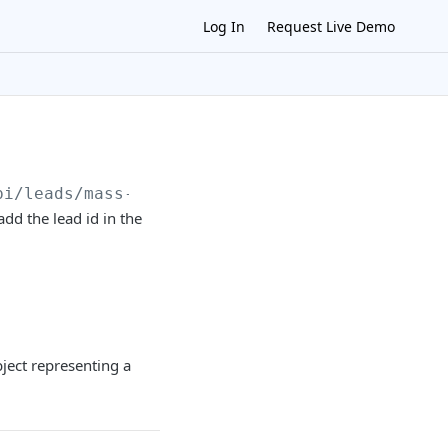
Log In
Request Live Demo
pi
/leads/mass-delete
dd the lead id in the
bject representing a