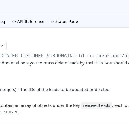
log
<> API Reference
✓ Status Page
{DIALER_CUSTOMER_SUBDOMAIN}.td.commpeak.com/a
ndpoint allows you to mass delete leads by their IDs. You should a
integers) - The IDs of the leads to be updated or deleted.
contain an array of objects under the key
, each o
removedLeads
n removed.