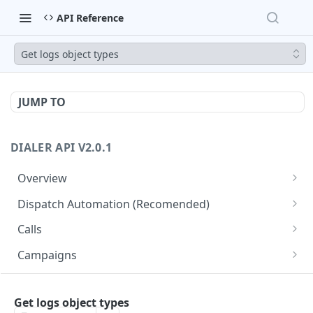
API Reference
Get logs object types
JUMP TO
DIALER API V2.0.1
Overview
Core API Concepts
Dispatch Automation (Recomended)
Common and Useful API Examples
Dispatch Leads
GET
Calls
Dispatch Statuses
Get all calls
GET
GET
Campaigns
Get aggregated call stats
Get specific campaign
GET
GET
CampaignLeads
Get specific call
Update specific campaign
Get campaign leads
Get logs object types
PUT
GET
GET
Click2Call