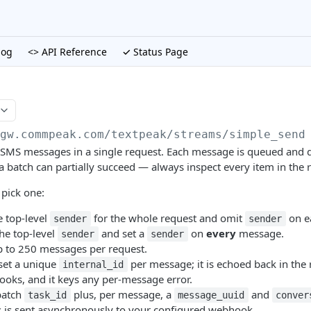
log
<> API Reference
✓ Status Page
/gw.commpeak.com/textpeak
/streams/simple_send
SMS messages in a single request. Each message is queued and d
a batch can partially succeed — always inspect every item in the 
pick one:
e top-level
for the whole request and omit
on e
sender
sender
he top-level
and set a
on
every
message.
sender
sender
 to 250 messages per request.
set a unique
per message; it is echoed back in the
internal_id
ooks, and it keys any per-message error.
batch
plus, per message, a
and
task_id
message_uuid
conver
us is sent asynchronously to your configured webhook.