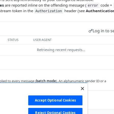
res
are reported inline on the offending message (
code +
error
tream token in the
header (see
Authenticatio
Authorization
Log in to s
STATUS
USER AGENT
Retrieving recent requests…
plied to every message (
batch mode
). An alphanumeric sender ID or a
 when each message carries its own
.
sender
 objects
required
Accept Optional Cookies
d. Up to 250 objects per request.
Reject Optional Cookies