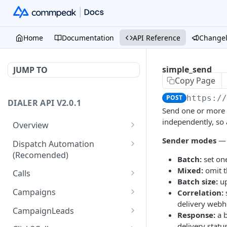
Home
Documentation
API Reference
Change
simple_send
JUMP TO
Copy Page
POST
https:/
DIALER API V2.0.1
Send one or more 
independently, so 
Overview
Core API Concepts
Sender modes
— 
Dispatch Automation
(Recomended)
Common and Useful API
Batch:
set on
Examples
Dispatch Leads
Mixed:
omit t
GET
Calls
Batch size:
up
Dispatch Statuses
Get all calls
GET
GET
Campaigns
Correlation:
delivery webh
Get aggregated call stats
Get specific campaign
GET
GET
CampaignLeads
Response:
a 
Get specific call
Update specific campaign
Get campaign leads
delivery stat
PUT
GET
GET