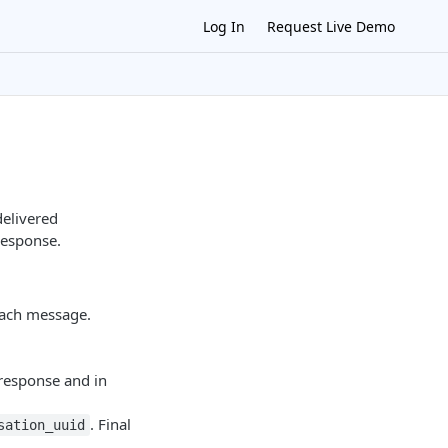
Log In
Request Live Demo
elivered
response.
ach message.
 response and in
. Final
sation_uuid