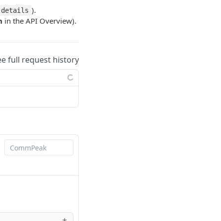
).
details
n
in the API Overview).
ee full request history