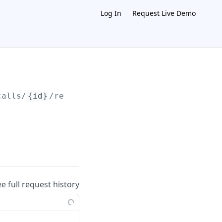
Log In
Request Live Demo
calls/
{id}
/record
ee full request history