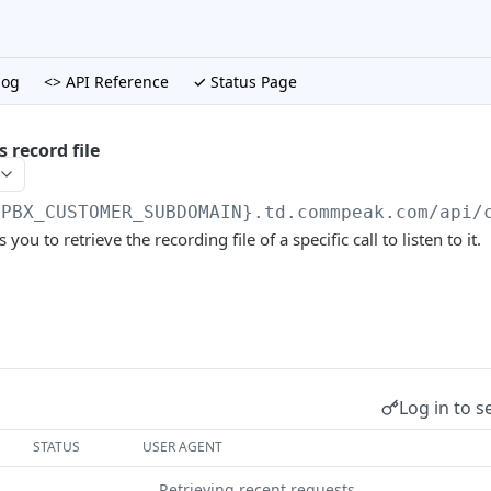
log
<> API Reference
✓ Status Page
s record file
{PBX_CUSTOMER_SUBDOMAIN}.td.commpeak.com/api
/
ou to retrieve the recording file of a specific call to listen to it.
Log in to s
STATUS
USER AGENT
Retrieving recent requests…