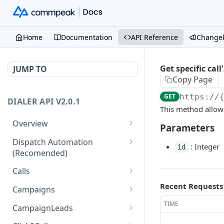
Home
Documentation
API Reference
Change
Get specific call'
JUMP TO
Copy Page
GET
https://
DIALER API V2.0.1
This method allows y
Overview
Parameters
Core API Concepts
Dispatch Automation
: Integer
id
(Recomended)
Common and Useful API
Examples
Dispatch Leads
GET
Calls
Dispatch Statuses
Get all calls
Recent Requests
GET
GET
Campaigns
Get aggregated call stats
Get specific campaign
TIME
GET
GET
CampaignLeads
Get specific call
Update specific campaign
Get campaign leads
PUT
GET
GET