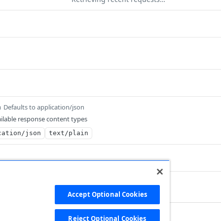
Defaults to application/json
m
ilable response content types
cation/json
text/plain
 record file
Accept Optional Cookies
Reject Optional Cookies