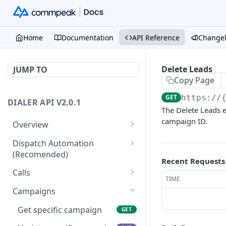
Home
Documentation
API Reference
Change
Delete Leads
JUMP TO
Copy Page
GET
https://
DIALER API V2.0.1
The Delete Leads e
campaign ID.
Overview
Core API Concepts
Dispatch Automation
(Recomended)
Common and Useful API
Recent Requests
Examples
Dispatch Leads
GET
Calls
TIME
Dispatch Statuses
Get all calls
GET
GET
Campaigns
Get aggregated call stats
GET
Get specific campaign
GET
Get specific call
GET