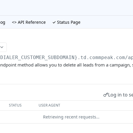
log
<> API Reference
✓ Status Page
{DIALER_CUSTOMER_SUBDOMAIN}.td.commpeak.com/a
ndpoint method allows you to delete all leads from a campaign, s
Log in to s
STATUS
USER AGENT
Retrieving recent requests…