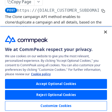
Copy Page
Get specific call's record file
GET
Delete specific campaign
DEL
POST
https://{DIALER_CUSTOMER_SUBDOMAIN}.t
Get all campaigns
GET
The Clone campaign API method enables to
clone/duplicate a campaign and all details, based on the
Clone campaign (Create)
POST
campaign id.
Delete Leads
GET
CampaignLeads
Log in to see full request history
Recent Requests
We at CommPeak respect your privacy.
Get campaign leads
GET
Click2Call
We use cookies on our website to give you the most relevant,
TIME
STATUS
USER AGENT
Mass assign leads
Call
PUT
GET
personalized experience. By clicking "Accept Optional Cookies," you
Comments
consent to CommPeak using all cookies. You can also customize your
Retrieving recent requests…
Mass delete
Get comments
preferences by clicking "Customize Cookies." For further information,
PUT
GET
DNC
please review our
Cookie policy
Move to campaign
Create comment
Get DNC
POST
PUT
GET
Body Params
Leads
Accept Optional Cookies
Update Campaign leads
Create mass comments
Delete DNC
Get all leads
POST
PUT
DEL
GET
LeadFiles
campaign_id
number
Reject Optional Cookies
Mass unassign leads
Approve DNC phone
Delete Leads
Get all lead files
PUT
PUT
GET
GET
Statuses
default_caller_id
number
Customize Cookies
UnApprove DNC phone
Update Leads
Get all lead files by params
Get all statuses
PUT
GET
GET
GET
Users