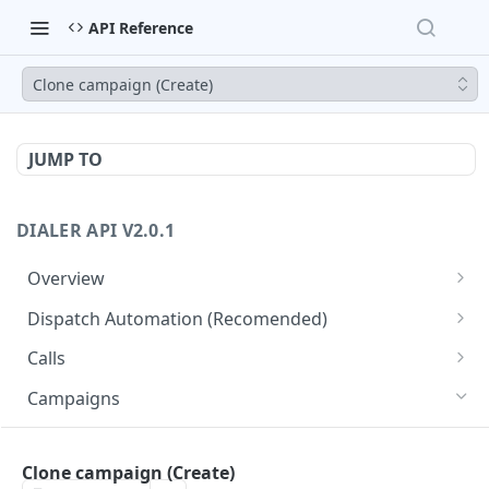
API Reference
Clone campaign (Create)
JUMP TO
DIALER API V2.0.1
Overview
Core API Concepts
Dispatch Automation (Recomended)
Common and Useful API Examples
Dispatch Leads
GET
Calls
Dispatch Statuses
Get all calls
GET
GET
Campaigns
Get aggregated call stats
GET
Get specific campaign
GET
Get specific call
Clone campaign (Create)
GET
Update specific campaign
PUT