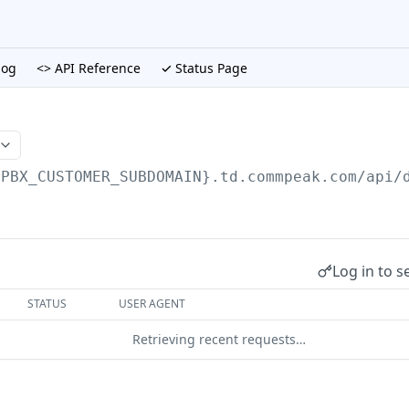
log
<> API Reference
✓ Status Page
{PBX_CUSTOMER_SUBDOMAIN}.td.commpeak.com/api
/
Log in to s
STATUS
USER AGENT
Retrieving recent requests…