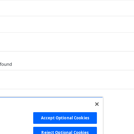
 found
Accept Optional Cookies
Ruby
PHP
Python
Reject Optional Cookies