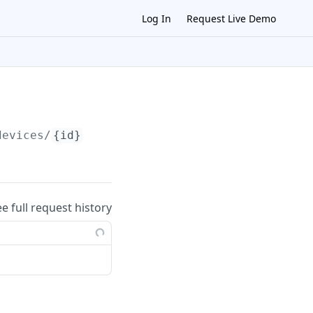
Log In
Request Live Demo
devices/
{id}
ee full request history