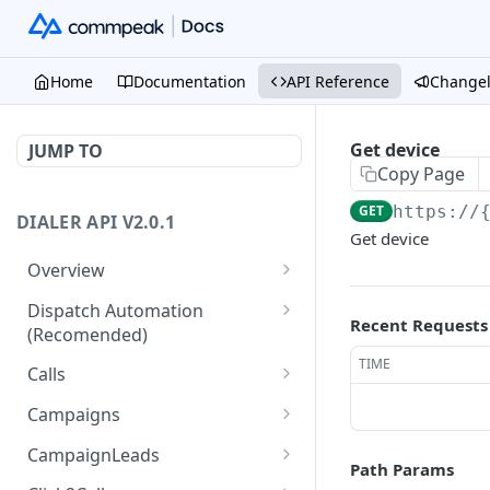
Home
Documentation
API Reference
Change
Get device
JUMP TO
Copy Page
GET
https://
DIALER API V2.0.1
Get device
Overview
Core API Concepts
Dispatch Automation
Recent Requests
(Recomended)
Common and Useful API
Examples
Dispatch Leads
TIME
GET
Calls
Dispatch Statuses
Get all calls
GET
GET
Campaigns
Get aggregated call stats
Get specific campaign
GET
GET
CampaignLeads
Path Params
Get specific call
Update specific campaign
Get campaign leads
PUT
GET
GET