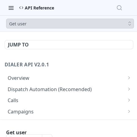
API Reference
Get user
JUMP TO
DIALER API V2.0.1
Overview
Core API Concepts
Dispatch Automation (Recomended)
Common and Useful API Examples
Dispatch Leads
GET
Calls
Dispatch Statuses
Get all calls
GET
GET
Campaigns
Get aggregated call stats
Get specific campaign
GET
GET
CampaignLeads
Get specific call
Update specific campaign
Get campaign leads
Get user
PUT
GET
GET
Click2Call