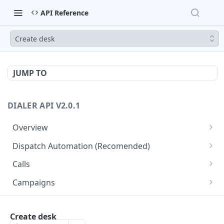
API Reference
Create desk
JUMP TO
DIALER API V2.0.1
Overview
Core API Concepts
Dispatch Automation (Recomended)
Common and Useful API Examples
Dispatch Leads
GET
Calls
Dispatch Statuses
Get all calls
GET
GET
Campaigns
Get aggregated call stats
Get specific campaign
GET
GET
CampaignLeads
Get specific call
Update specific campaign
Get campaign leads
Create desk
PUT
GET
GET
Click2Call