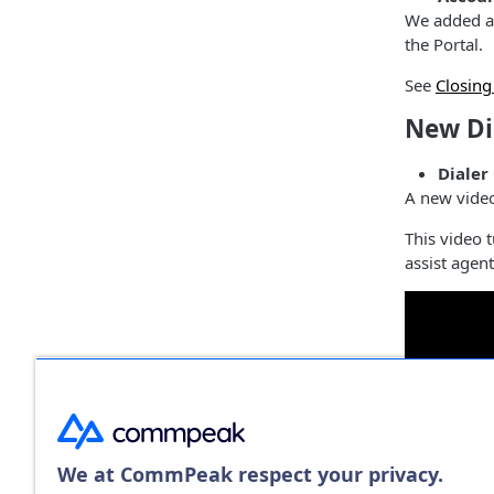
We added a 
the Portal.
See
Closin
New Di
Dialer
A new vide
This video t
assist agen
We at CommPeak respect your privacy.