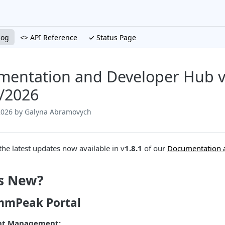
log
<> API Reference
✓ Status Page
entation and Developer Hub v1
/2026
2026
by Galyna Abramovych
the latest updates now available in v
1.8.1
of our
Documentation 
s New?
mPeak Portal
nt Management: