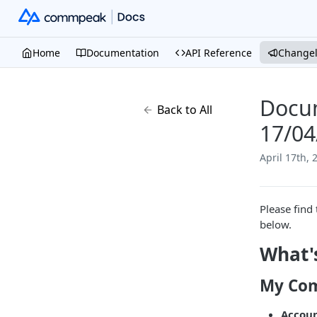
Home
Documentation
API Reference
Change
Docum
Back to All
17/04
April 17th, 
Please find 
below.
What'
My Com
Accou