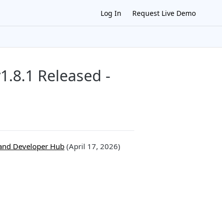
Log In
Request Live Demo
.8.1 Released -
and Developer Hub
(April 17, 2026)