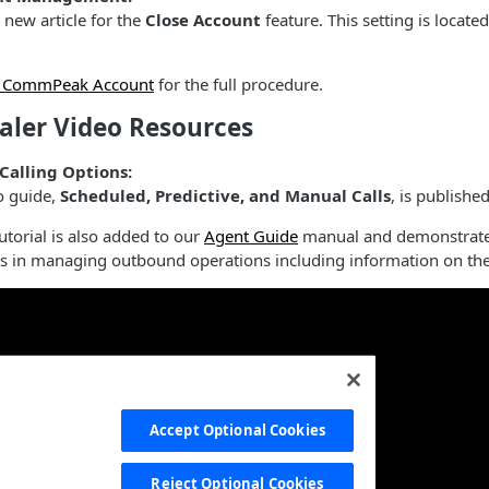
new article for the
Close Account
feature. This setting is locat
g CommPeak Account
for the full procedure.
aler Video Resources
 Calling Options:
o guide,
Scheduled, Predictive, and Manual Calls
, is publishe
utorial is also added to our
Agent Guide
manual and demonstrates 
ts in managing outbound operations including information on t
Accept Optional Cookies
Reject Optional Cookies