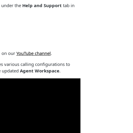
ed under the
Help and Support
tab in
d on our
YouTube channel
.
various calling configurations to
he updated
Agent Workspace
.