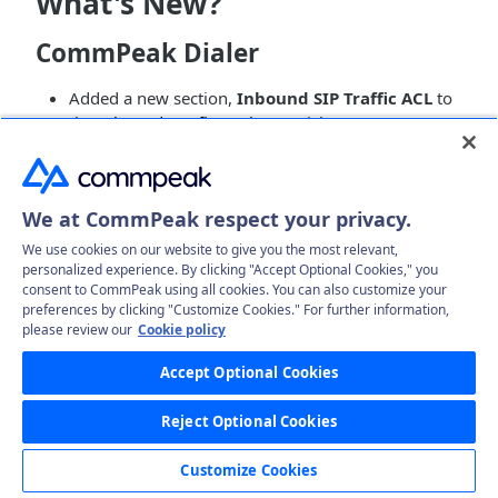
What's New?
CommPeak Dialer
Added a new section,
Inbound SIP Traffic ACL
to
the
Inbound Configurations
article to announce
that customers who have their DIDs obtained from
external providers can now limit and manage
access to certain providers and choose to redirect
We at CommPeak respect your privacy.
incoming calls directly to their Dialer.
Introduced a new
Translation (EN)
tab, where you
We use cookies on our website to give you the most relevant,
can view the automatically translated Speech to
personalized experience. By clicking "Accept Optional Cookies," you
consent to CommPeak using all cookies. You can also customize your
Text results into English in the
Call Records List
preferences by clicking "Customize Cookies." For further information,
Report
article; also, updated the screenshot to
please review our
Cookie policy
illustrate the upgraded
Summary
tab with
automated call summary and rank description.
Accept Optional Cookies
Added a description of the new
Add Translation
option, the toggle to activate the automatic
Reject Optional Cookies
translation to English for all the Speech to Text
results to the
Speech Recognition Management
Customize Cookies
article.