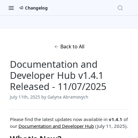
Changelog
Back to All
Documentation and
Developer Hub v1.4.1
Released - 11/07/2025
July 11th, 2025
by Galyna Abramovych
Please find the latest updates now available in
v1.4.1
of
our
Documentation and Developer Hub
(July 11, 2025).