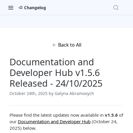
Changelog
Back to All
Documentation and
Developer Hub v1.5.6
Released - 24/10/2025
October 24th, 2025
by Galyna Abramovych
Please find the latest updates now available in
v1.5.6
of
our
Documentation and Developer Hub
(October 24,
2025) below.