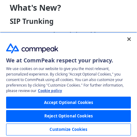
What's New?
SIP Trunking
Bypass Network Restrictions with
STUN
/
TURN
:
A new
STUN and TURN in SIP
article provides a
comprehensive breakdown of STUN and TURN (will
be available in
Softphone v.6.2.8
) in SIP
We at CommPeak respect your privacy.
networking, explaining their role in resolving
connection issues caused by common network
We use cookies on our website to give you the most relevant,
restrictions.
personalized experience. By clicking "Accept Optional Cookies," you
CommPeak Softphone
consent to CommPeak using all cookies. You can also customize your
preferences by clicking "Customize Cookies." For further information,
please review our
Cookie policy
When to Enable STUN/TURN:
Confused about
when to use the new STUN/TURN feature? We've
Accept Optional Cookies
created a new
guide
detailing the specific
situations that call for enabling STUN/TURN in
Reject Optional Cookies
CommPeak Softphone and providing clear setup
instructions.
Customize Cookies
403 Login Error Troubleshooting Guide:
If you